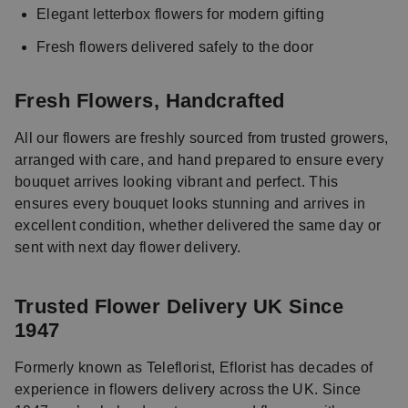
Elegant letterbox flowers for modern gifting
Fresh flowers delivered safely to the door
Fresh Flowers, Handcrafted
All our flowers are freshly sourced from trusted growers,
arranged with care, and hand prepared to ensure every
bouquet arrives looking vibrant and perfect. This
ensures every bouquet looks stunning and arrives in
excellent condition, whether delivered the same day or
sent with next day flower delivery.
Trusted Flower Delivery UK Since
1947
Formerly known as Teleflorist, Eflorist has decades of
experience in flowers delivery across the UK. Since