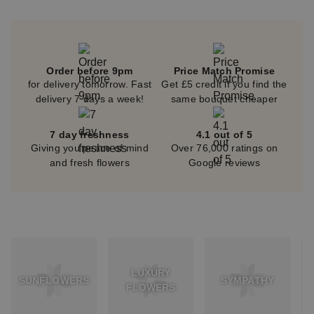
Order before 9pm
Price Match Promise
for delivery tomorrow. Fast
Get £5 credit if you find the
delivery 7 days a week!
same bouquet cheaper
7 day freshness
4.1 out of 5
Giving you peace of mind
Over 76,000 ratings on
and fresh flowers
Google reviews
LUXURY
SUNFLOWERS
SYMPATHY
FLOWERS