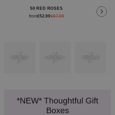
50 RED ROSES
from
£52.99
£67.99
BIRTHDAY
ROMANTIC
UNDER 30
*NEW* Thoughtful Gift
Boxes