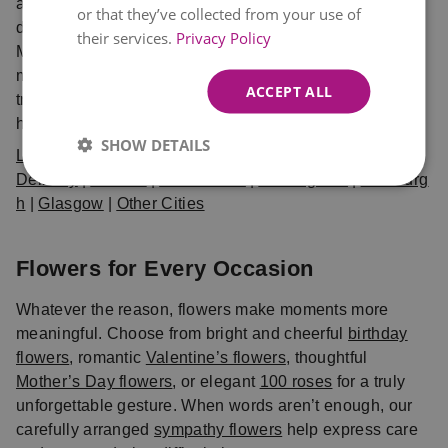
and delivered fresh. Choose from same day and next
or that they’ve collected from your use of
day delivery UK options, available in London,
their services.
Privacy Policy
Manchester, Birmingham, Edinburgh, Glasgow, and
many more cities. When you shop with Eflorist, you can
ACCEPT ALL
trust that your bouquet will arrive on time, fresh, and
hand-crafted with care.
SHOW DETAILS
Local Flower
Delivery
|
London
|
Manchester
|
Birmingham
|
Edinburg
h
|
Glasgow
|
Other Cities
Flowers for Every Occasion
Whatever the reason, flowers make moments more
meaningful. Choose from bright and cheerful
birthday
flowers
, romantic
Valentine’s flowers
, thoughtful
Mother’s Day flowers
, or elegant
100 roses
for a truly
unforgettable gesture. When words aren’t enough, our
carefully arranged
sympathy flowers
help express care