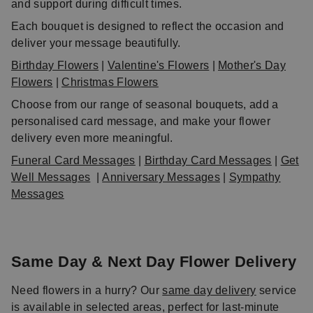
and support during difficult times.
Each bouquet is designed to reflect the occasion and
deliver your message beautifully.
Birthday Flowers
|
Valentine's Flowers
|
Mother's Day
Flowers
|
Christmas Flowers
Choose from our range of seasonal bouquets, add a
personalised card message, and make your flower
delivery even more meaningful.
Funeral Card Messages
|
Birthday Card Messages
|
Get
Well Messages
|
Anniversary Messages
|
Sympathy
Messages
Same Day & Next Day Flower Delivery
Need flowers in a hurry? Our
same day delivery
service
is available in selected areas, perfect for last-minute