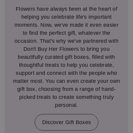
Flowers have always been at the heart of
helping you celebrate life's important
moments. Now, we've made it even easier
to find the perfect gift, whatever the
occasion. That's why we've partnered with
Don't Buy Her Flowers to bring you
beautifully curated gift boxes, filled with
thoughtful treats to help you celebrate,
support and connect with the people who
matter most. You can even create your own
gift box, choosing from a range of hand-
picked treats to create something truly
personal.
Discover Gift Boxes