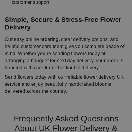
customer support
Simple, Secure & Stress-Free Flower
Delivery
Our easy online ordering, clear delivery options, and
helpful customer care team give you complete peace of
mind. Whether you’re sending flowers today or
arranging a bouquet for next day delivery, your order is
handled with care from checkout to delivery.
Send flowers today with our reliable flower delivery UK
service and enjoy beautifully handcrafted blooms
delivered across the country.
Frequently Asked Questions
About UK Flower Delivery &