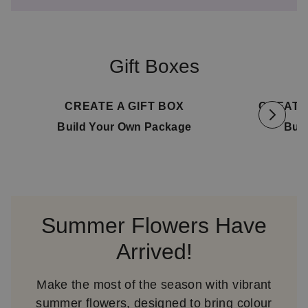
Gift Boxes
Available for delivery
11. August
Availa
CREATE A GIFT BOX
CREATE
Build Your Own Package
Bui
Summer Flowers Have
Arrived!
Make the most of the season with vibrant
summer flowers, designed to bring colour