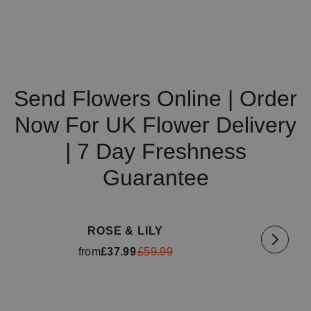
Send Flowers Online | Order
Now For UK Flower Delivery
| 7 Day Freshness
Guarantee
Available for delivery
tomorrow
Availa
ROSE & LILY
from
£37.99
£59.99
Available for delivery
tomorrow
Availa