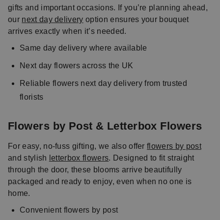
gifts and important occasions. If you’re planning ahead,
our
next day delivery
option ensures your bouquet
arrives exactly when it’s needed.
Same day delivery where available
Next day flowers across the UK
Reliable flowers next day delivery from trusted
florists
Flowers by Post & Letterbox Flowers
For easy, no-fuss gifting, we also offer
flowers by post
and stylish
letterbox flowers
. Designed to fit straight
through the door, these blooms arrive beautifully
packaged and ready to enjoy, even when no one is
home.
Convenient flowers by post