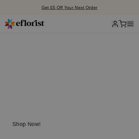
Get £5 Off Your Next Order
S
unflo
w
er
season is he
r
e!
Send a little
sunshine today!
Shop Now!