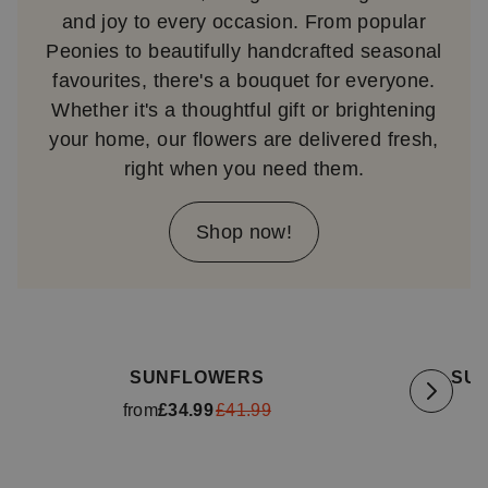
and joy to every occasion. From popular
Peonies to beautifully handcrafted seasonal
favourites, there's a bouquet for everyone.
Whether it's a thoughtful gift or brightening
your home, our flowers are delivered fresh,
right when you need them.
Shop now!
Available for delivery
tomorrow
Availa
SUNFLOWERS
SU
from
£34.99
£41.99