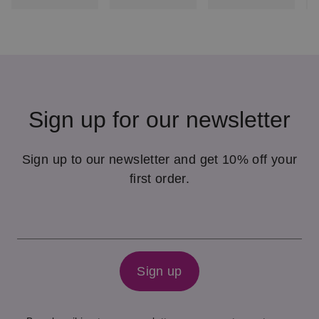
Sign up for our newsletter
Sign up to our newsletter and get 10% off your
first order.
Sign up