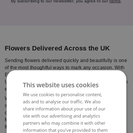
By subscribing to our newsletter, you agree to our
terms
.
Flowers Delivered Across the UK
Sending flowers delivered quickly and beautifully is one
of the most thoughtful ways to mark any occasion. With
Eflorist, you can send flowers online anywhere in the
UK with confidence, using our trusted delivery service to
This website uses cookies
ensure your bouquet is delivered fresh and on time.
We use cookies to personalise content,
Whether you’re celebrating with birthday flowers,
ads and to analyse our traffic. We also
sharing love with Valentine’s flowers, sending
share information about your use of our
comforting sympathy flowers, or planning ahead for
site with our advertising and analytics
Mother’s Day flowers, our trusted network of local
partners who may combine it with other
florists ensures every bouquet is handcrafted with care
information that you’ve provided to them