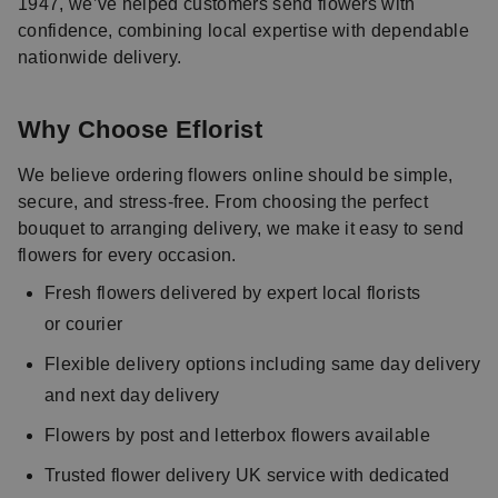
1947, we’ve helped customers send flowers with
confidence, combining local expertise with dependable
nationwide delivery.
Why Choose Eflorist
We believe ordering flowers online should be simple,
secure, and stress-free. From choosing the perfect
bouquet to arranging delivery, we make it easy to send
flowers for every occasion.
Fresh flowers delivered by expert local florists
or courier
Flexible delivery options including same day delivery
and next day delivery
Flowers by post and letterbox flowers available
Trusted flower delivery UK service with dedicated