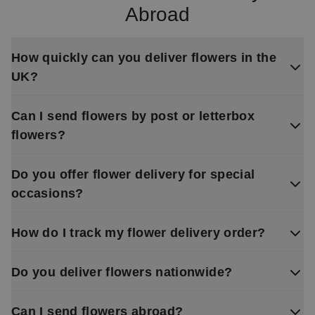
Abroad
How quickly can you deliver flowers in the
UK?
Can I send flowers by post or letterbox
flowers?
Do you offer flower delivery for special
occasions?
How do I track my flower delivery order?
Do you deliver flowers nationwide?
Can I send flowers abroad?