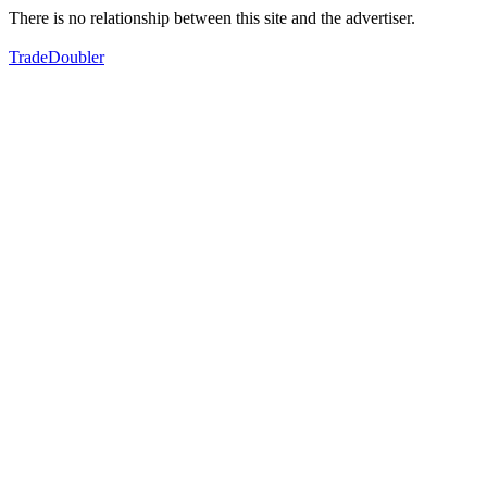
There is no relationship between this site and the advertiser.
TradeDoubler