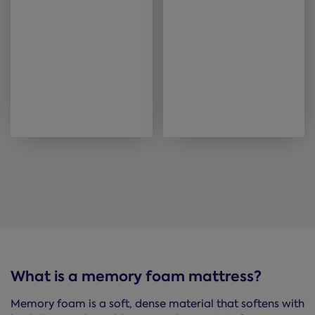
What is a memory foam mattress?
Memory foam is a soft, dense material that softens with