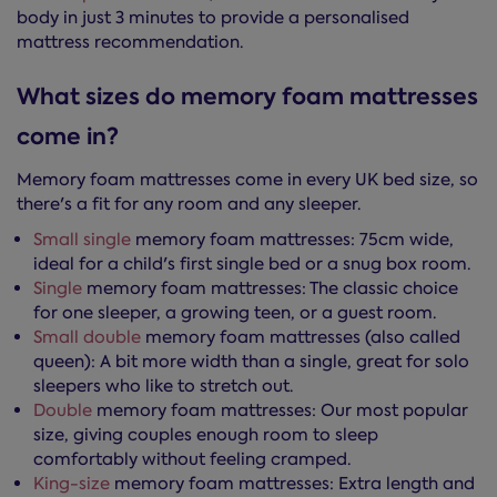
body in just 3 minutes to provide a personalised
mattress recommendation.
What sizes do memory foam mattresses
come in?
Memory foam mattresses come in every UK bed size, so
there's a fit for any room and any sleeper.
Small single
memory foam mattresses: 75cm wide,
ideal for a child's first single bed or a snug box room.
Single
memory foam mattresses: The classic choice
for one sleeper, a growing teen, or a guest room.
Small double
memory foam mattresses (also called
queen): A bit more width than a single, great for solo
sleepers who like to stretch out.
Double
memory foam mattresses: Our most popular
size, giving couples enough room to sleep
comfortably without feeling cramped.
King-size
memory foam mattresses: Extra length and