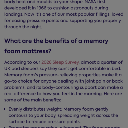
body heat and moulds to your shape. NASA first
developed it in 1966 to cushion astronauts during
landings. Now it's one of our most popular fillings, loved
for easing pressure points and supporting you properly
through the night.
What are the benefits of a memory
foam mattress?
According to our
2026 Sleep Survey
, almost a quarter of
UK bad sleepers say they can't get comfortable in bed.
Memory foam's pressure-relieving properties make it a
go-to choice for anyone dealing with joint pain or back
problems, and its body-contouring support can make a
real difference to how you feel in the morning. Here are
some of the main benefits:
Evenly distributes weight: Memory foam gently
contours to your body, spreading weight across the
surface to reduce pressure points.