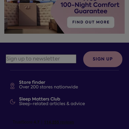
SIGN UP
Store finder
Over 200 stores nationwide
Sleep Matters Club
Sleep-related articles & advice