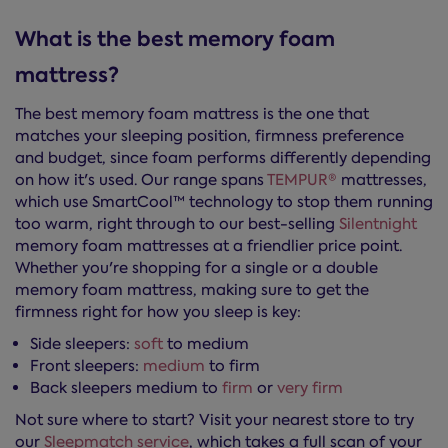
What is the best memory foam
mattress?
The best memory foam mattress is the one that
matches your sleeping position, firmness preference
and budget, since foam performs differently depending
on how it's used. Our range spans
TEMPUR®
mattresses,
which use SmartCool™ technology to stop them running
too warm, right through to our best-selling
Silentnight
memory foam mattresses at a friendlier price point.
Whether you're shopping for a single or a double
memory foam mattress, making sure to get the
firmness right for how you sleep is key:
Side sleepers:
soft
to medium
Front sleepers:
medium
to firm
Back sleepers medium to
firm
or
very firm
Not sure where to start? Visit your nearest store to try
our
Sleepmatch service
, which takes a full scan of your