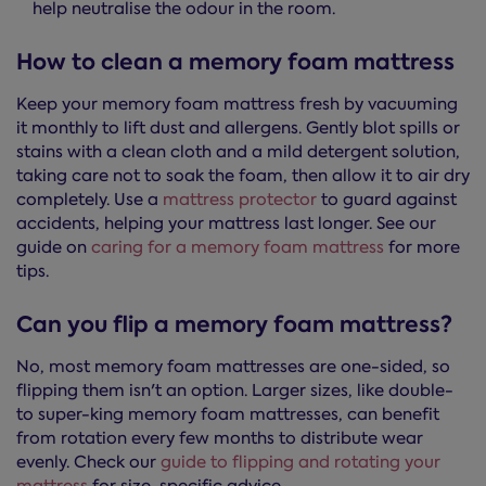
help neutralise the odour in the room.
How to clean a memory foam mattress
Keep your memory foam mattress fresh by vacuuming
it monthly to lift dust and allergens. Gently blot spills or
stains with a clean cloth and a mild detergent solution,
taking care not to soak the foam, then allow it to air dry
completely. Use a
mattress protector
to guard against
accidents, helping your mattress last longer. See our
guide on
caring for a memory foam mattress
for more
tips.
Can you flip a memory foam mattress?
No, most memory foam mattresses are one-sided, so
flipping them isn't an option. Larger sizes, like double-
to super-king memory foam mattresses, can benefit
from rotation every few months to distribute wear
evenly. Check our
guide to flipping and rotating your