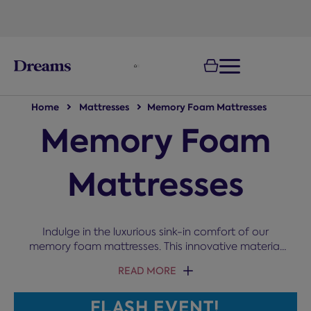
text.skipToNavigation
100-night
comfort guarantee
Home
Mattresses
Memory Foam Mattresses
Memory Foam
Mattresses
Indulge in the luxurious sink-in comfort of our
memory foam mattresses. This innovative material
moulds to your unique shape, offering support to
READ MORE
relieve aches and promote spinal alignment,
whether you sleep on your side, front, or back.
FLASH EVENT!
Explore options with innovative features such as