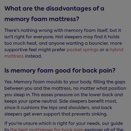
What are the disadvantages of a
memory foam mattress?
There's nothing wrong with memory foam itself, but it
isn't right for everyone. Hot sleepers may find it holds
too much heat, and anyone wanting a bouncier, more
supportive feel might prefer
pocket springs
or a
hybrid
mattress
instead.
Is memory foam good for back pain?
Yes. Memory foam moulds to your body, filling the gaps
between you and the mattress, no matter what position
you sleep in. This eases pressure on the lower back and
keeps your spine neutral. Side sleepers benefit most,
since it cushions the hips and shoulders, and back
sleepers get even support that prevents sinking.
If you're unsure which is right for your needs, our guide
to
the best mattresses for back pain
explores all of the