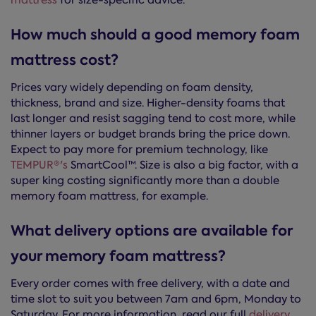
mattress
for size-specific advice.
How much should a good memory foam
mattress cost?
Prices vary widely depending on foam density,
thickness, brand and size. Higher-density foams that
last longer and resist sagging tend to cost more, while
thinner layers or budget brands bring the price down.
Expect to pay more for premium technology, like
TEMPUR®'s
SmartCool™. Size is also a big factor, with a
super king costing significantly more than a double
memory foam mattress, for example.
What delivery options are available for
your memory foam mattress?
Every order comes with free delivery, with a date and
time slot to suit you between 7am and 6pm, Monday to
Saturday. For more information, read our full
delivery