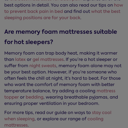
best options in detail. You can also read our tips on
how
to prevent back pain in bed
and find out
what the best
sleeping positions are for your back
.
Are memory foam mattresses suitable
for hot sleepers?
Memory foam can trap body heat, making it warmer
than
latex
or
gel mattresses
. If you’re a hot sleeper or
suffer from
night sweats
, memory foam alone may not
be your best option. However, if you’re someone who
often feels the chill at night, it's hard to beat. For those
who want the comfort of memory foam with better
temperature balance, try adding a cooling
mattress
topper
or
bedding
, wearing breathable pyjamas, and
ensuring proper ventilation in your bedroom.
For more tips, read our guide on ways to
stay cool
when sleeping
, or explore our range of
cooling
mattresses
.