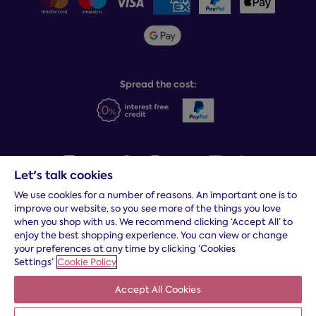
Sleepmatch®
Sustainability
Student discount info
Social Governance
Sleep Experts
Spread the cost:
Let's talk cookies
We use cookies for a number of reasons. An important one is to
Terms and conditions
|
Cookies
|
Privacy and security
|
Modern
improve our website, so you see more of the things you love
slavery statement
|
Gender pay gap
when you shop with us. We recommend clicking ‘Accept All’ to
*
Free delivery to your door, Monday to Friday, on all orders
enjoy the best shopping experience. You can view or change
your preferences at any time by clicking ‘Cookies
* Fast delivery T&C's apply
Settings’
Cookie Policy
* Postcode dependent
Accept All Cookies
Dreams Limited is registered in England and Wales | Company
registration number: 08428347 | Registered Office:
14 Knaves