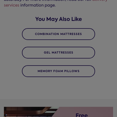
services
information page.
You May Also Like
COMBINATION MATTRESSES
GEL MATTRESSES
MEMORY FOAM PILLOWS