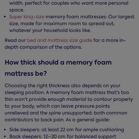
width, perfect for couples who want more personal
space.
Super king-size
memory foam mattresses: Our largest
size, made for maximum room to spread out,
whatever your household looks like.
Read our
bed and mattress size guide
for a more in-
depth comparison of the options.
How thick should a memory foam
mattress be?
Choosing the right thickness also depends on your
sleeping position. A memory foam mattress that's too
thin won't provide enough material to contour properly
to your body, which can leave pressure points
unrelieved and the spine unsupported; both common
contributors to back pain. As a general guide:
Side sleepers: at least 22 cm for ample cushioning
Back sleepers: 12–20 cm for balanced support