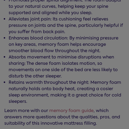
Promotes proper spinal alignment: The foam adapts
to your natural curves, helping keep your spine
supported and aligned while you sleep.
Alleviates joint pain: Its cushioning feel relieves
pressure on joints and the spine, particularly helpful if
you suffer from back pain.
Enhances blood circulation: By minimising pressure
on key areas, memory foam helps encourage
smoother blood flow throughout the night.
Absorbs movement to minimise disruptions when
sharing: The dense foam isolates motion, so
movements on one side of the bed are less likely to
disturb the other sleeper.
Retains warmth throughout the night: Memory foam
naturally holds onto body heat, creating a cosier
sleep environment, making it a great choice for cold
sleepers.
Learn more with our
memory foam guide
, which
answers more questions about the qualities, pros, and
suitability of this innovative mattress filling.