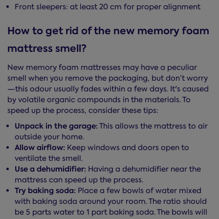
Front sleepers: at least 20 cm for proper alignment
How to get rid of the new memory foam
mattress smell?
New memory foam mattresses may have a peculiar
smell when you remove the packaging, but don’t worry
—this odour usually fades within a few days. It's caused
by volatile organic compounds in the materials. To
speed up the process, consider these tips:
Unpack in the garage:
This allows the mattress to air
outside your home.
Allow airflow:
Keep windows and doors open to
ventilate the smell.
Use a dehumidifier:
Having a dehumidifier near the
mattress can speed up the process.
Try baking soda:
Place a few bowls of water mixed
with baking soda around your room. The ratio should
be 5 parts water to 1 part baking soda. The bowls will