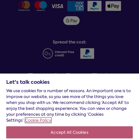
Delivery info
Team GB & ParalympicsGB
Sleepmatch®
Sustainability
Student discount info
Social Governance
Sleep Experts
Spread the cost:
Let's talk cookies
We use cookies for a number of reasons. An important one is to
Terms and conditions
|
Cookies
|
Privacy and security
|
Modern
improve our website, so you see more of the things you love
slavery statement
|
Gender pay gap
when you shop with us. We recommend clicking ‘Accept All’ to
*
Free delivery to your door, Monday to Friday, on all orders
enjoy the best shopping experience. You can view or change
your preferences at any time by clicking ‘Cookies
* Fast delivery T&C's apply
Settings’
Cookie Policy
* Postcode dependent
Accept All Cookies
Dreams Limited is registered in England and Wales | Company