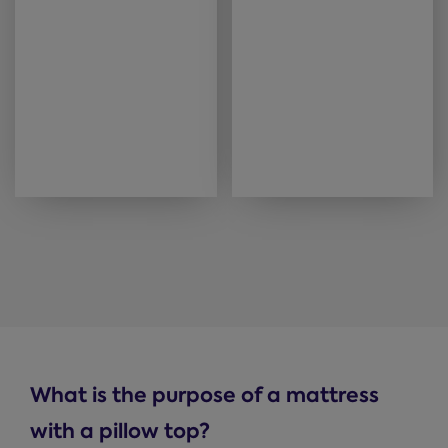
What is the purpose of a mattress
with a pillow top?