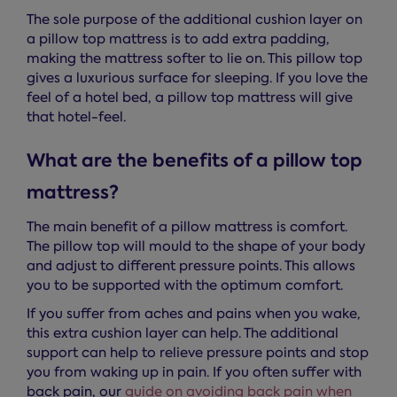
The sole purpose of the additional cushion layer on
a pillow top mattress is to add extra padding,
making the mattress softer to lie on. This pillow top
gives a luxurious surface for sleeping. If you love the
feel of a hotel bed, a pillow top mattress will give
that hotel-feel.
What are the benefits of a pillow top
mattress?
The main benefit of a pillow mattress is comfort.
The pillow top will mould to the shape of your body
and adjust to different pressure points. This allows
you to be supported with the optimum comfort.
If you suffer from aches and pains when you wake,
this extra cushion layer can help. The additional
support can help to relieve pressure points and stop
you from waking up in pain. If you often suffer with
back pain, our
guide on avoiding back pain when