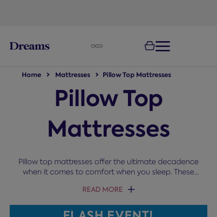
text.skipToNavigation
Home
Mattresses
Pillow Top Mattresses
Pillow Top
Mattresses
Pillow top mattresses offer the ultimate decadence
when it comes to comfort when you sleep. These
mattresses have a cushioned layer on top of the
READ MORE
springs to add additional comfort, take a look at
our range below.
FLASH EVENT!