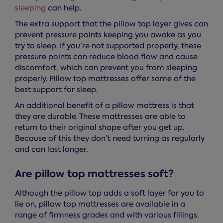
sleeping
can help.
The extra support that the pillow top layer gives can
prevent pressure points keeping you awake as you
try to sleep. If you’re not supported properly, these
pressure points can reduce blood flow and cause
discomfort, which can prevent you from sleeping
properly. Pillow top mattresses offer some of the
best support for sleep.
An additional benefit of a pillow mattress is that
they are durable. These mattresses are able to
return to their original shape after you get up.
Because of this they don’t need turning as regularly
and can last longer.
Are pillow top mattresses soft?
Although the pillow top adds a soft layer for you to
lie on, pillow top mattresses are available in a
range of firmness grades and with various fillings.