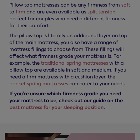
Pillow top mattresses can be any firmness from
soft
to
firm
and are even available as
split tension
,
perfect for couples who need a different firmness
for their comfort.
The pillow top is literally an additional layer on top
of the main mattress, you also have a range of
mattress fillings to choose from. These fillings will
affect what firmness grade your mattress is. For
example, the
traditional spring mattresses
with a
pillow top are available in soft and medium. If you
need a firm mattress with a cushion layer, the
pocket spring mattresses
can cater to your needs.
If you’re unsure which firmness grade you need
your mattress to be, check out our guide on the
best mattress for your sleeping position
.