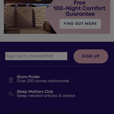
SIGN UP
Store finder
Over 200 stores nationwide
Sleep Matters Club
Sleep-related articles & advice