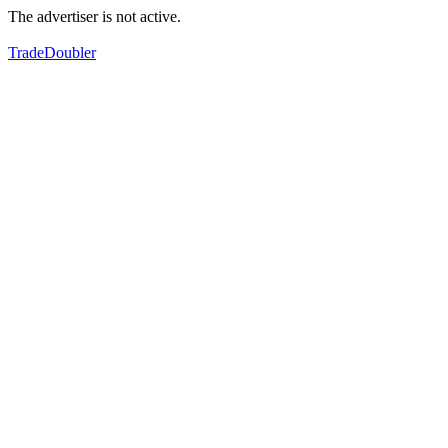
The advertiser is not active.
TradeDoubler