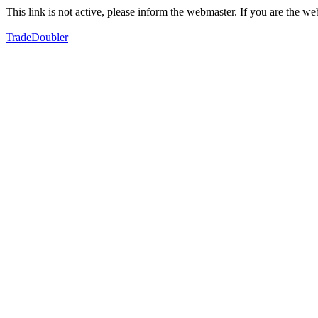
This link is not active, please inform the webmaster. If you are the 
TradeDoubler