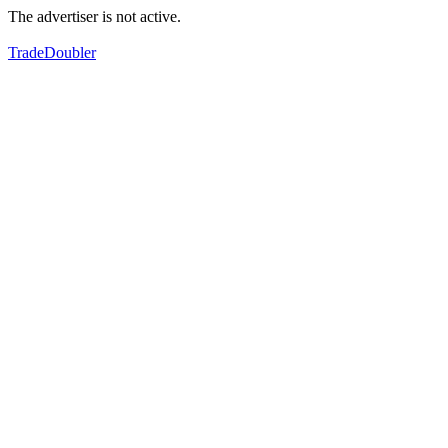
The advertiser is not active.
TradeDoubler