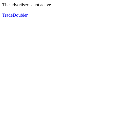
The advertiser is not active.
TradeDoubler