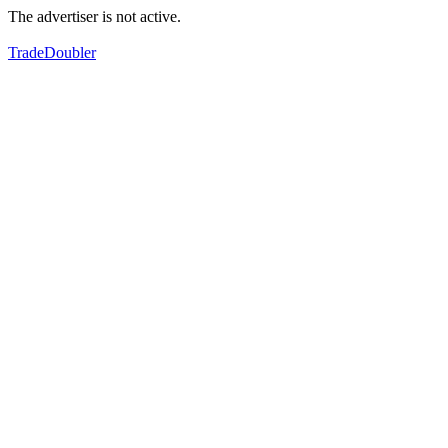
The advertiser is not active.
TradeDoubler