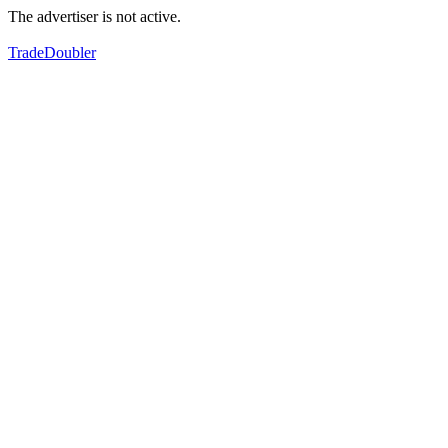
The advertiser is not active.
TradeDoubler