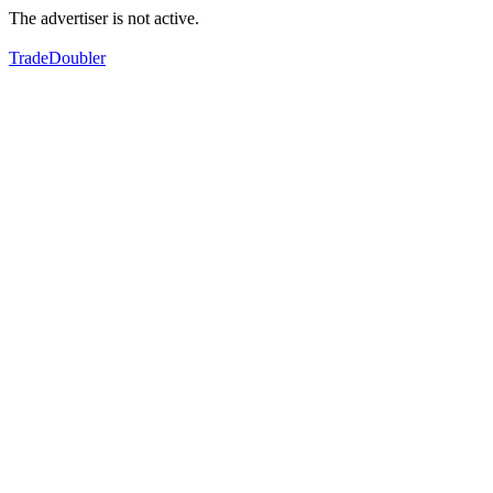
The advertiser is not active.
TradeDoubler