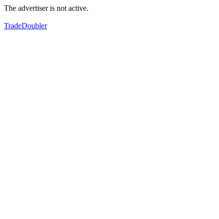
The advertiser is not active.
TradeDoubler