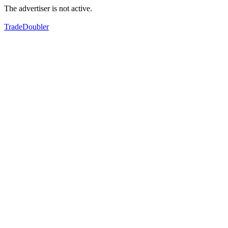
The advertiser is not active.
TradeDoubler