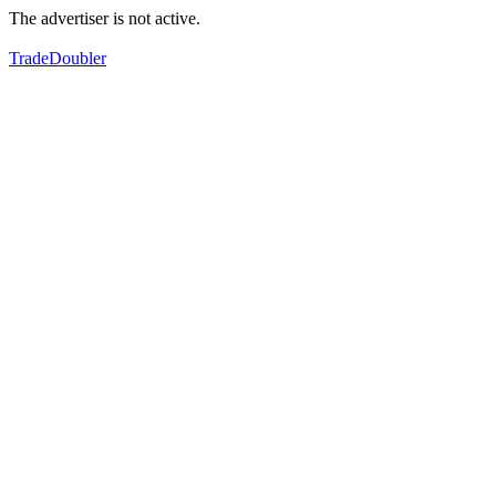
The advertiser is not active.
TradeDoubler