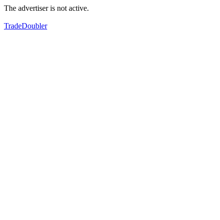
The advertiser is not active.
TradeDoubler