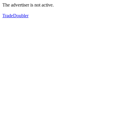
The advertiser is not active.
TradeDoubler