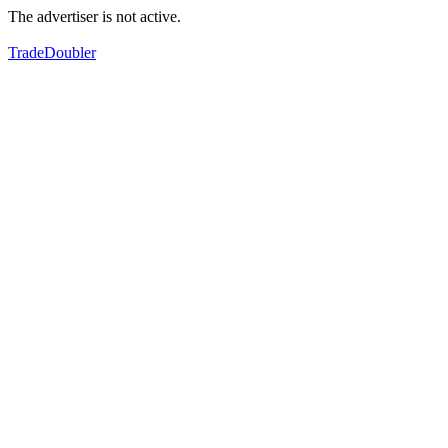
The advertiser is not active.
TradeDoubler