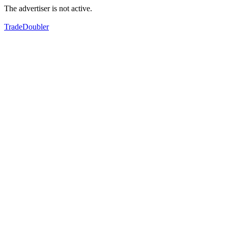
The advertiser is not active.
TradeDoubler