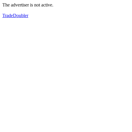
The advertiser is not active.
TradeDoubler