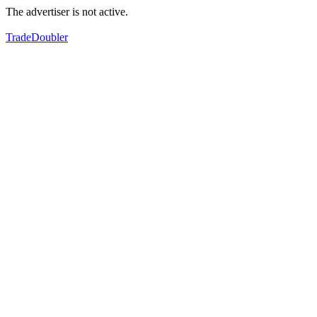
The advertiser is not active.
TradeDoubler