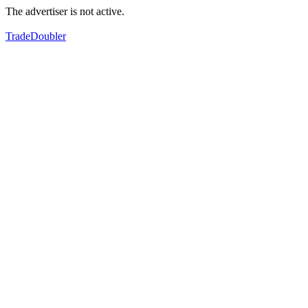
The advertiser is not active.
TradeDoubler