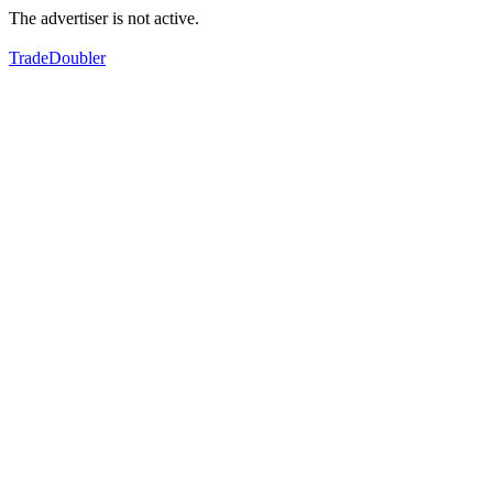
The advertiser is not active.
TradeDoubler