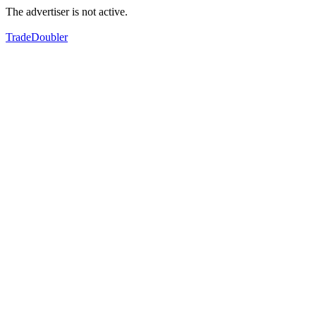
The advertiser is not active.
TradeDoubler