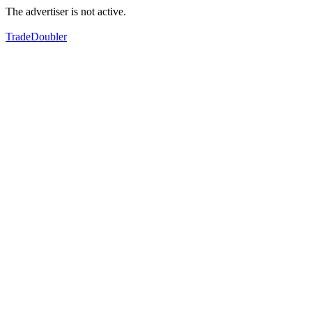
The advertiser is not active.
TradeDoubler