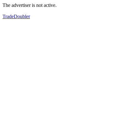
The advertiser is not active.
TradeDoubler