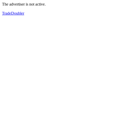
The advertiser is not active.
TradeDoubler