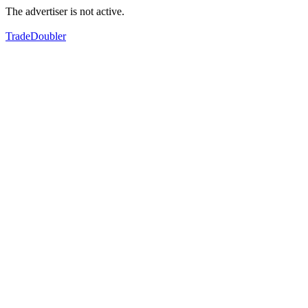
The advertiser is not active.
TradeDoubler