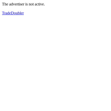
The advertiser is not active.
TradeDoubler