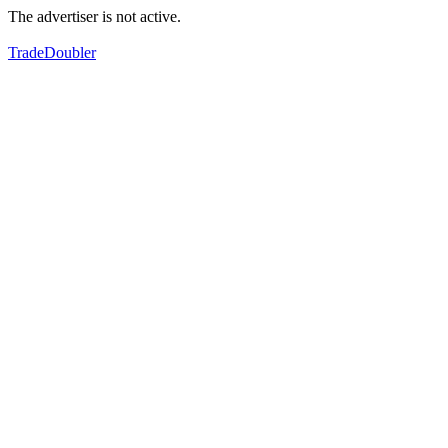
The advertiser is not active.
TradeDoubler