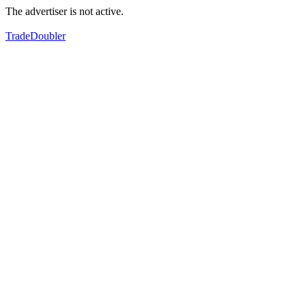
The advertiser is not active.
TradeDoubler