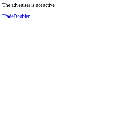
The advertiser is not active.
TradeDoubler