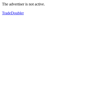
The advertiser is not active.
TradeDoubler