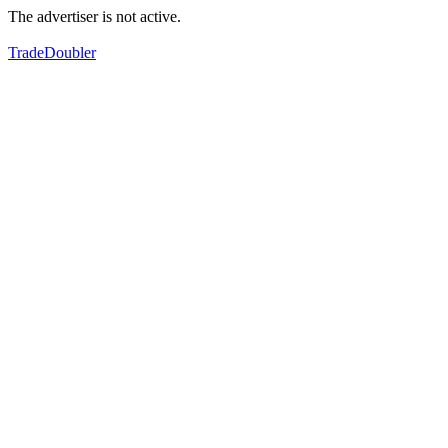
The advertiser is not active.
TradeDoubler