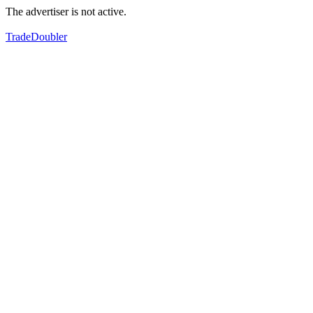
The advertiser is not active.
TradeDoubler