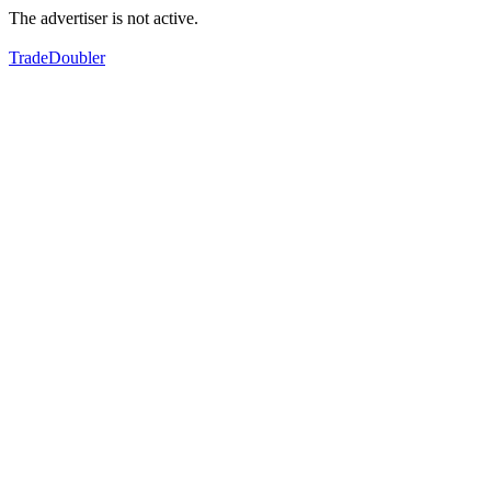
The advertiser is not active.
TradeDoubler