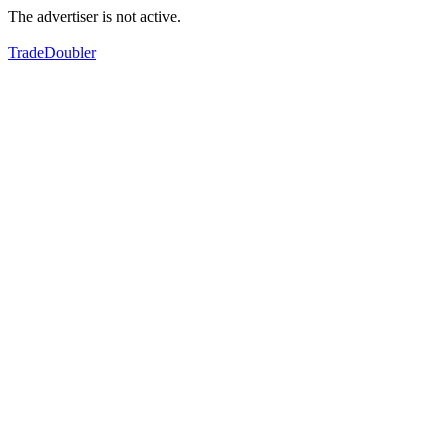
The advertiser is not active.
TradeDoubler