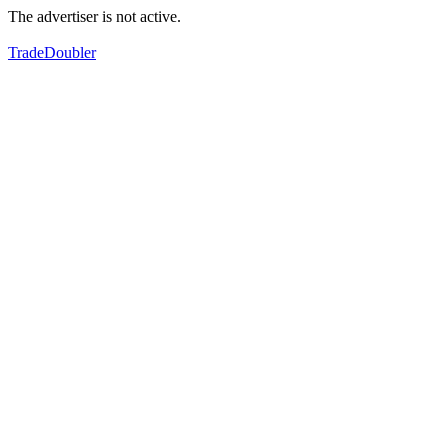
The advertiser is not active.
TradeDoubler