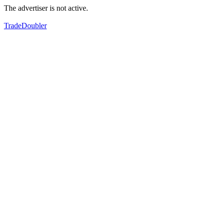
The advertiser is not active.
TradeDoubler