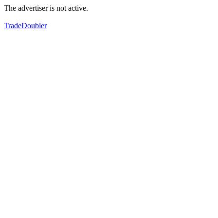
The advertiser is not active.
TradeDoubler