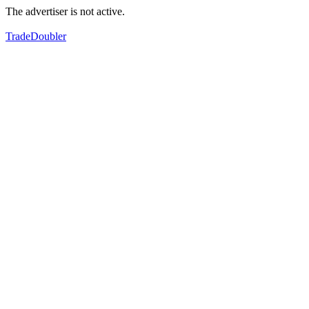
The advertiser is not active.
TradeDoubler