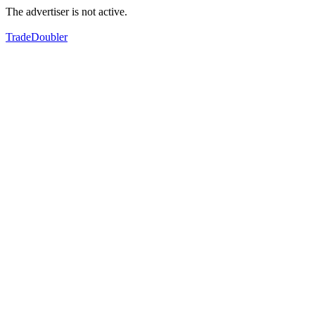
The advertiser is not active.
TradeDoubler