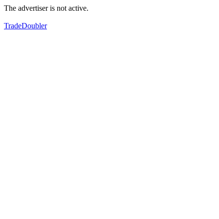
The advertiser is not active.
TradeDoubler