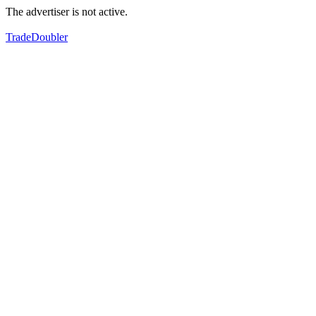
The advertiser is not active.
TradeDoubler