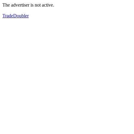
The advertiser is not active.
TradeDoubler