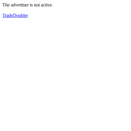
The advertiser is not active.
TradeDoubler