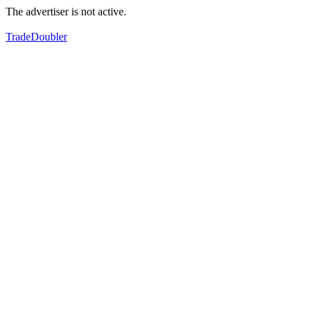
The advertiser is not active.
TradeDoubler