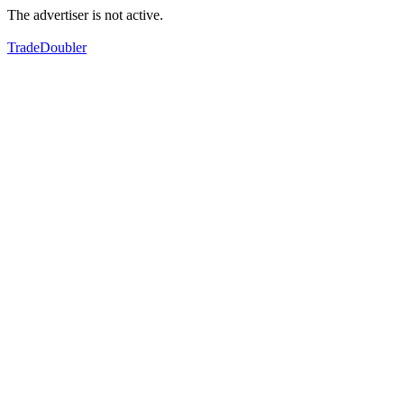
The advertiser is not active.
TradeDoubler