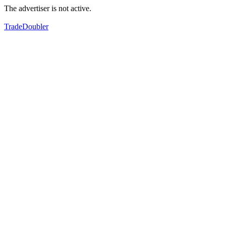
The advertiser is not active.
TradeDoubler