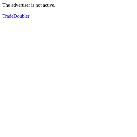
The advertiser is not active.
TradeDoubler