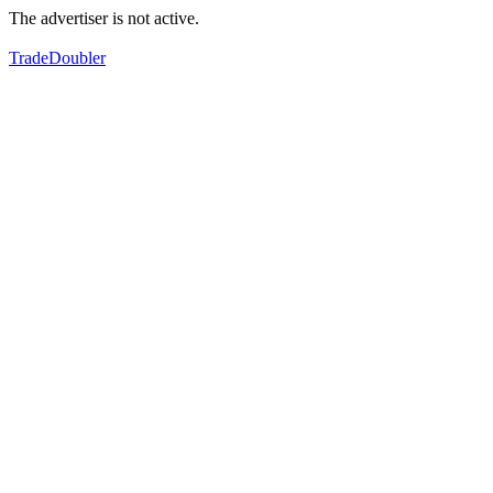
The advertiser is not active.
TradeDoubler